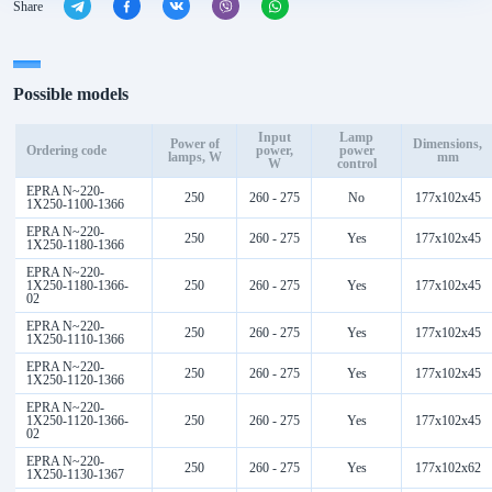
Share
Possible models
Input
Lamp
Power of
Dimensions,
Ordering code
power,
power
lamps, W
mm
W
control
EPRA N~220-
250
260 - 275
No
177x102x45
1Х250-1100-1366
EPRA N~220-
250
260 - 275
Yes
177x102x45
1Х250-1180-1366
EPRA N~220-
1Х250-1180-1366-
250
260 - 275
Yes
177x102x45
02
EPRA N~220-
250
260 - 275
Yes
177x102x45
1Х250-1110-1366
EPRA N~220-
250
260 - 275
Yes
177x102x45
1Х250-1120-1366
EPRA N~220-
1Х250-1120-1366-
250
260 - 275
Yes
177x102x45
02
EPRA N~220-
250
260 - 275
Yes
177x102x62
1Х250-1130-1367