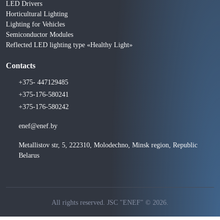
LED Drivers
Horticultural Lighting
Lighting for Vehicles
Semiconductor Modules
Reflected LED lighting type «Healthy Light»
Contacts
+375- 447129485
+375-176-580241
+375-176-580242
enef@enef.by
Metallistov str, 5, 222310, Molodechno, Minsk region, Republic
Belarus
All rights reserved. JSC "ENEF" © 2026.