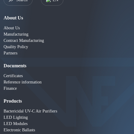
About Us
About Us
Manufacturing
Contract Manufacturing
Quality Policy
Partners
Documents
Certificates
Reference information
Finance
Products
Bactericidal UV-C Air Purifiers
LED Lighting
LED Modules
Electronic Ballasts