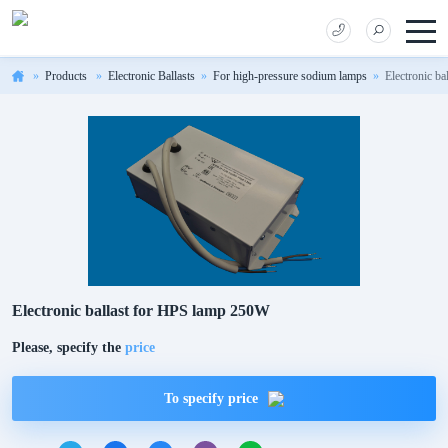
Products
Electronic Ballasts
For high-pressure sodium lamps
Electronic b
Electronic ballast for HPS lamp 250W
Please, specify the
price
To specify price