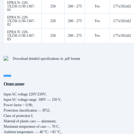
EPRA N~220-
1Х250-1130-1367-
250
260 - 275
Yes
177x102x62
01
EPRA N~220-
1Х250-1130-1367-
250
260 - 275
Yes
177x102x62
02
EPRA N~220-
1Х250-1130-1367-
250
260 - 275
Yes
177x102x62
03
Download detailed specifications in .pdf format.
Описание
Input AC voltage 220V/230V;
Input AC voltage range: 180V — 250 V;
Power factor > 0.96;
Protection classification — IP52;
Class of protection I;
Material of plastic case — aluminum;
Maximum temperature of case — 70 C;
Ambient temperature: — 40 °С- +45 °С;