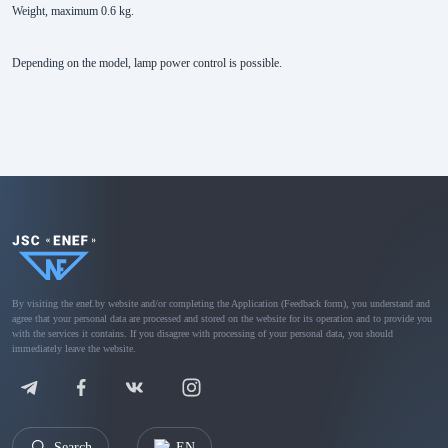
Weight, maximum 0.6 kg.
Depending on the model, lamp power control is possible.
By visiting the enef.by website and/or completing the Application (Feedback form), you understand and
agree that your personal data are processed and stored on the website for its operation and to provide you
with the services it contains. If you disagree with processing of your personal data, you should
immediately leave the website.
Search
EN